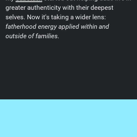
greater authenticity with their deepest
selves. Now it's taking a wider lens:
fatherhood energy applied within and
outside of families.