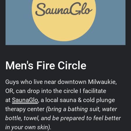
Men's Fire Circle
Guys who live near downtown Milwaukie,
OR, can drop into the circle I facilitate
at
SaunaGlo
, a local sauna & cold plunge
therapy center
(bring a bathing suit, water
bottle, towel, and be prepared to feel better
in your own skin).