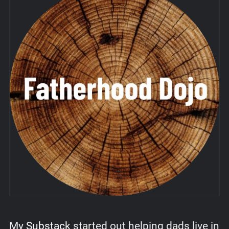
My
Substack
started out helping dads live in