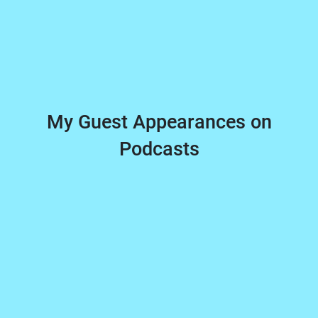
My Guest Appearances on
Podcasts