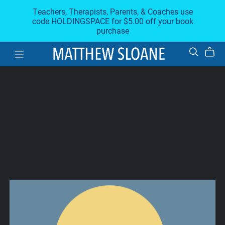
Teachers, Therapists, Parents, & Coaches use
code HOLDINGSPACE for $5.00 off your book
purchase