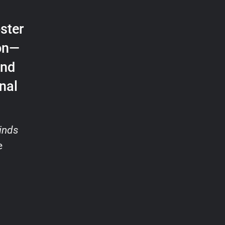
ster
ion—
and
nal
inds
e