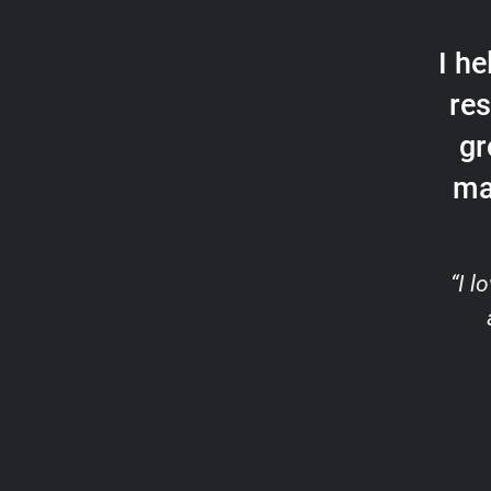
I h
res
gr
ma
“I 