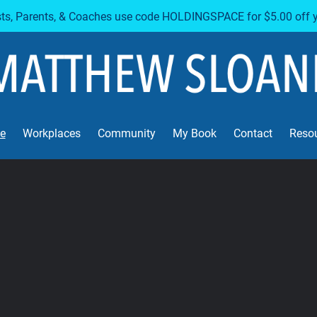
sts, Parents, & Coaches use code HOLDINGSPACE for $5.00 off 
e
Workplaces
Community
My Book
Contact
Reso