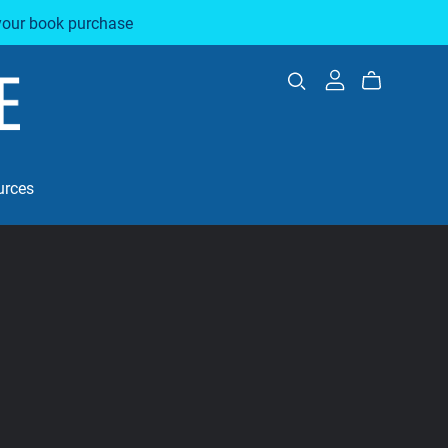
your book purchase
urces