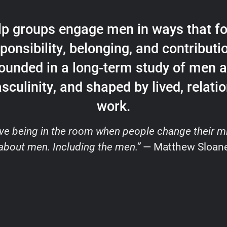
elp groups engage men in ways that fo
ponsibility, belonging, and contribut
ounded in a long-term study of men 
sculinity, and shaped by lived, relatio
work.
love being in the room when people change their m
about men. Including the men.”
— Matthew Sloan